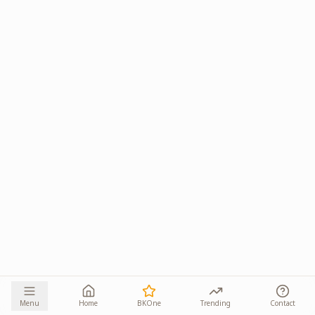
Menu
Home
BKOne
Trending
Contact