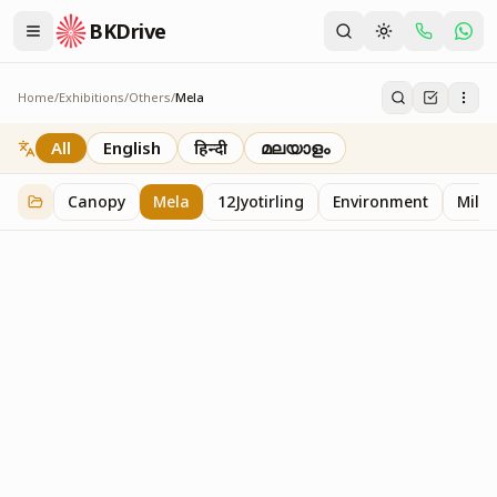
BKDrive
Home
/
Exhibitions
/
Others
/
Mela
Mela
2
item
s
in
Others
All
English
हिन्दी
മലയാളം
Canopy
Mela
12Jyotirling
Environment
Mille