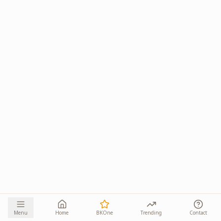
Menu
Home
BKOne
Trending
Contact