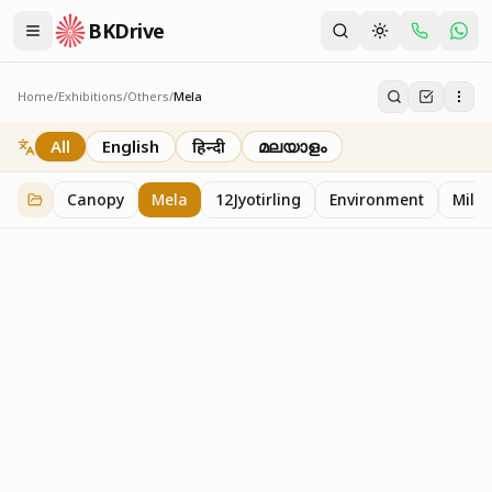
BKDrive
Home
/
Exhibitions
/
Others
/
Mela
Mela
2
item
s
in
Others
All
English
हिन्दी
മലയാളം
Canopy
Mela
12Jyotirling
Environment
Mille