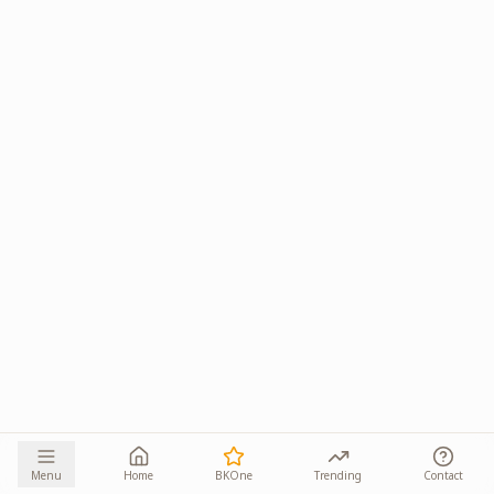
Menu
Home
BKOne
Trending
Contact