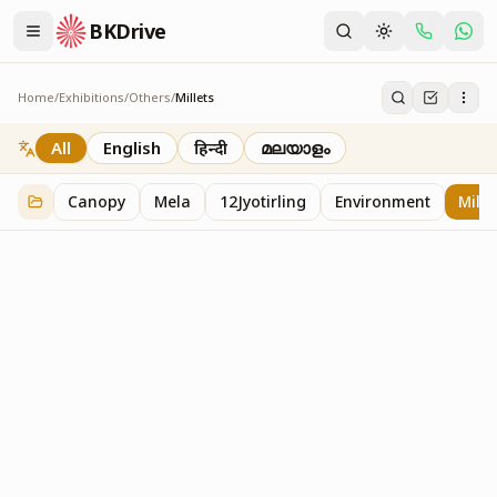
BKDrive
Home
/
Exhibitions
/
Others
/
Millets
Millets
1
item
in
Others
All
English
हिन्दी
മലയാളം
Canopy
Mela
12Jyotirling
Environment
Mille