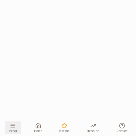
Menu
Home
BKOne
Trending
Contact