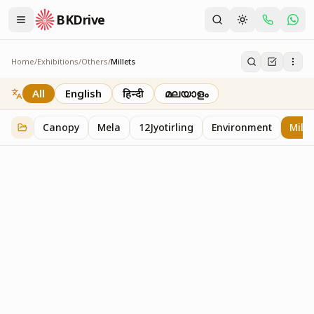
BKDrive
Home
/
Exhibitions
/
Others
/
Millets
Millets
1
item
in
Others
All
English
हिन्दी
മലയാളം
Canopy
Mela
12Jyotirling
Environment
Mille