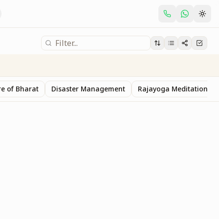
e of Bharat
Disaster Management
Rajayoga Meditation