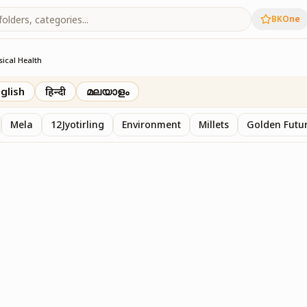
BKOne
sical Health
glish
हिन्दी
മലയാളം
Mela
12Jyotirling
Environment
Millets
Golden Futur