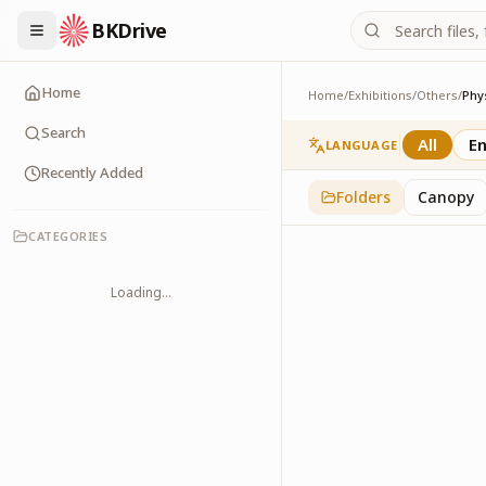
BKDrive
Home
Home
/
Exhibitions
/
Others
/
Phy
Physical Health
2
item
s
in
Others
Search
All
En
LANGUAGE
Recently Added
Folders
Canopy
CATEGORIES
Loading...