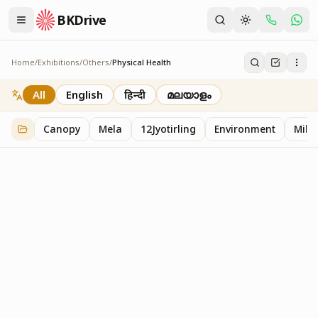
BKDrive
Home
/
Exhibitions
/
Others
/
Physical Health
Physical Health
2
item
s
in
Others
All
English
हिन्दी
മലയാളം
Canopy
Mela
12Jyotirling
Environment
Mille