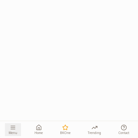
Menu
Home
BKOne
Trending
Contact