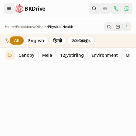
BKDrive
Home
/
Exhibitions
/
Others
/
Physical Health
Physical Health
2
item
s
in
Others
All
English
हिन्दी
മലയാളം
Canopy
Mela
12Jyotirling
Environment
Mille