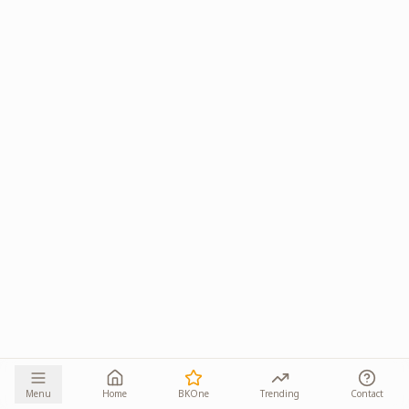
Menu
Home
BKOne
Trending
Contact