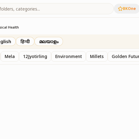
BKOne
sical Health
glish
हिन्दी
മലയാളം
Mela
12Jyotirling
Environment
Millets
Golden Futur