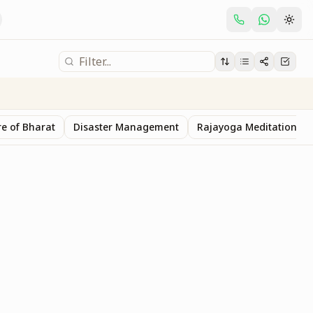
e of Bharat
Disaster Management
Rajayoga Meditation