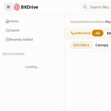
BKDrive
Home
Home
/
Exhibitions
/
Others
/
Phy
Physical Health
2
item
s
in
Others
Search
All
En
LANGUAGE
Recently Added
Folders
Canopy
CATEGORIES
Loading...