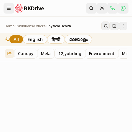
BKDrive
Home
/
Exhibitions
/
Others
/
Physical Health
Physical Health
2
item
s
in
Others
All
English
हिन्दी
മലയാളം
Canopy
Mela
12Jyotirling
Environment
Mille