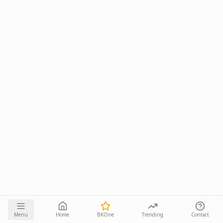
Menu
Home
BKOne
Trending
Contact