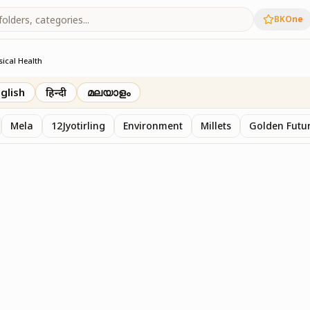
BKOne
sical Health
glish
हिन्दी
മലയാളം
Mela
12Jyotirling
Environment
Millets
Golden Futur