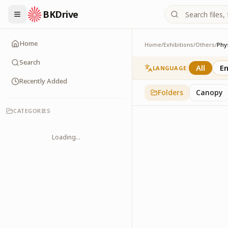
BKDrive
Home
Home
/
Exhibitions
/
Others
/
Phy
Physical Health
2
item
s
in
Others
Search
All
En
LANGUAGE
Recently Added
Folders
Canopy
CATEGORIES
Loading...