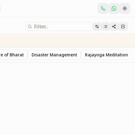
e of Bharat
Disaster Management
Rajayoga Meditation