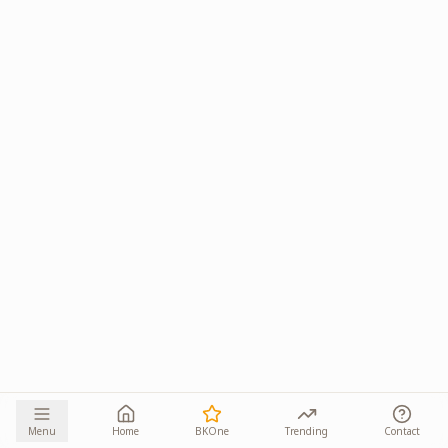
Menu
Home
BKOne
Trending
Contact