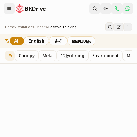
BKDrive
Home
/
Exhibitions
/
Others
/
Positive Thinking
Positive Thinking
2
item
s
in
Others
All
English
हिन्दी
മലയാളം
Canopy
Mela
12Jyotirling
Environment
Mille