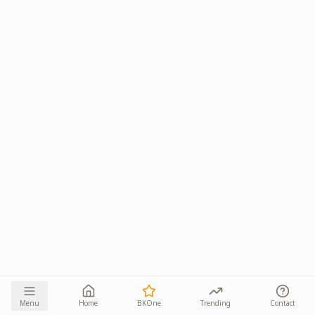
Menu
Home
BKOne
Trending
Contact