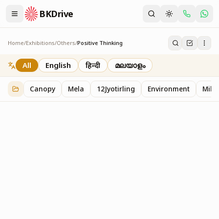
BKDrive
Home
/
Exhibitions
/
Others
/
Positive Thinking
Positive Thinking
2
item
s
in
Others
All
English
हिन्दी
മലയാളം
Canopy
Mela
12Jyotirling
Environment
Mille