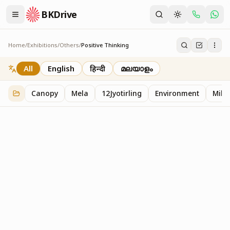
BKDrive
Home
/
Exhibitions
/
Others
/
Positive Thinking
Positive Thinking
2
item
s
in
Others
All
English
हिन्दी
മലയാളം
Canopy
Mela
12Jyotirling
Environment
Mille