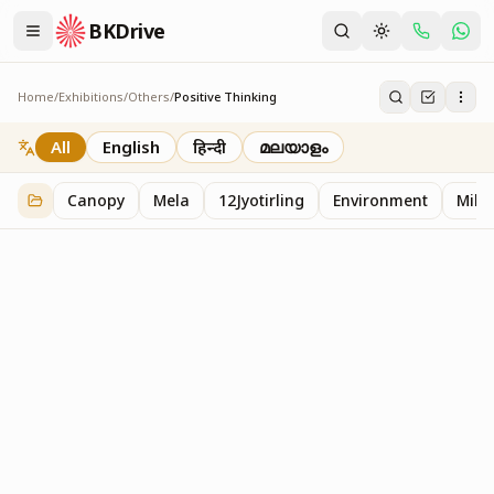
BKDrive
Home
/
Exhibitions
/
Others
/
Positive Thinking
Positive Thinking
2
item
s
in
Others
All
English
हिन्दी
മലയാളം
Canopy
Mela
12Jyotirling
Environment
Mille