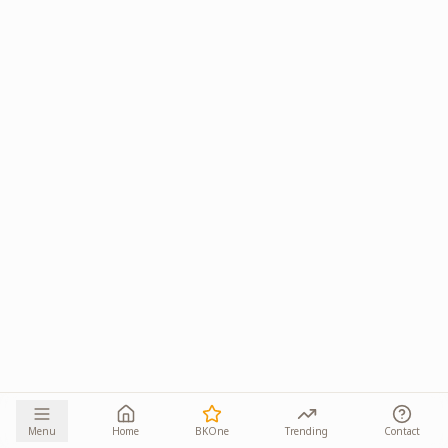
Menu
Home
BKOne
Trending
Contact