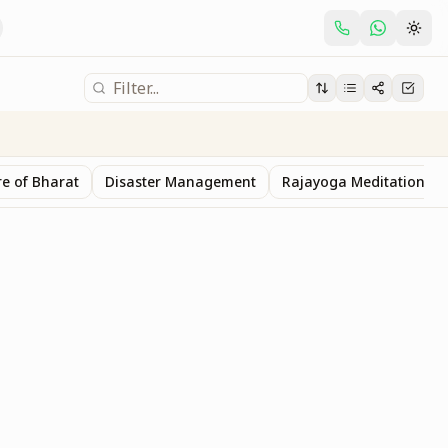
e of Bharat
Disaster Management
Rajayoga Meditation