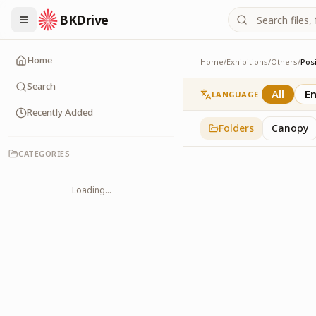
BKDrive
Home
Home
/
Exhibitions
/
Others
/
Posi
Positive Thinking
2
item
s
in
Others
Search
All
En
LANGUAGE
Recently Added
Folders
Canopy
CATEGORIES
Loading...