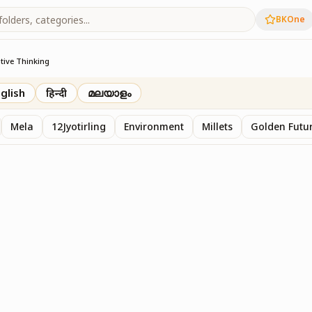
BKOne
tive Thinking
glish
हिन्दी
മലയാളം
Mela
12Jyotirling
Environment
Millets
Golden Futur