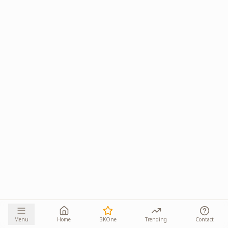
Menu
Home
BKOne
Trending
Contact