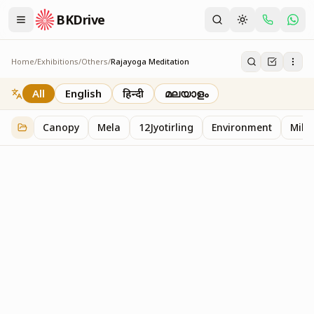
BKDrive
Home
/
Exhibitions
/
Others
/
Rajayoga Meditation
Rajayoga Meditation
2
item
s
in
Others
All
English
हिन्दी
മലയാളം
Canopy
Mela
12Jyotirling
Environment
Mille