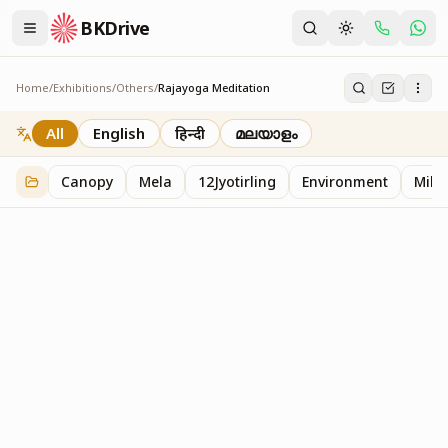
BKDrive
Home
/
Exhibitions
/
Others
/
Rajayoga Meditation
Rajayoga Meditation
2
item
s
in
Others
All
English
हिन्दी
മലയാളം
Canopy
Mela
12Jyotirling
Environment
Mille