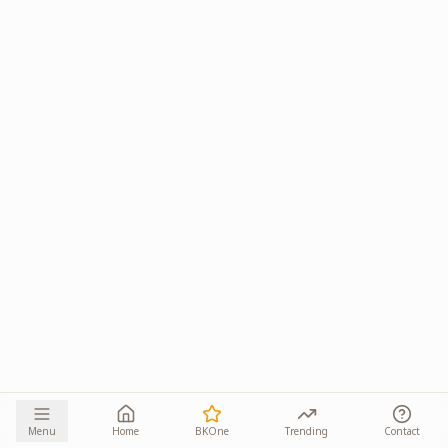
Menu
Home
BKOne
Trending
Contact