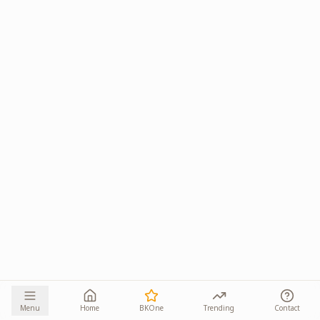
Menu
Home
BKOne
Trending
Contact