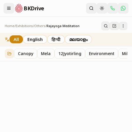
BKDrive
Home
/
Exhibitions
/
Others
/
Rajayoga Meditation
Rajayoga Meditation
2
item
s
in
Others
All
English
हिन्दी
മലയാളം
Canopy
Mela
12Jyotirling
Environment
Mille