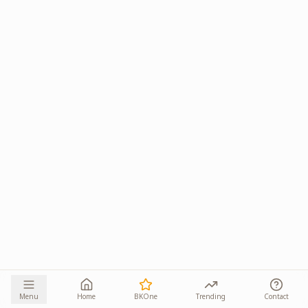
Menu
Home
BKOne
Trending
Contact