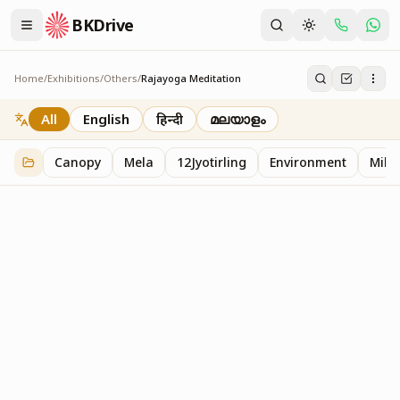
BKDrive
Home
/
Exhibitions
/
Others
/
Rajayoga Meditation
Rajayoga Meditation
2
item
s
in
Others
All
English
हिन्दी
മലയാളം
Canopy
Mela
12Jyotirling
Environment
Mille