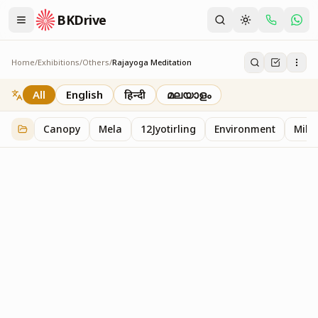
BKDrive
Home
/
Exhibitions
/
Others
/
Rajayoga Meditation
Rajayoga Meditation
2
item
s
in
Others
All
English
हिन्दी
മലയാളം
Canopy
Mela
12Jyotirling
Environment
Mille