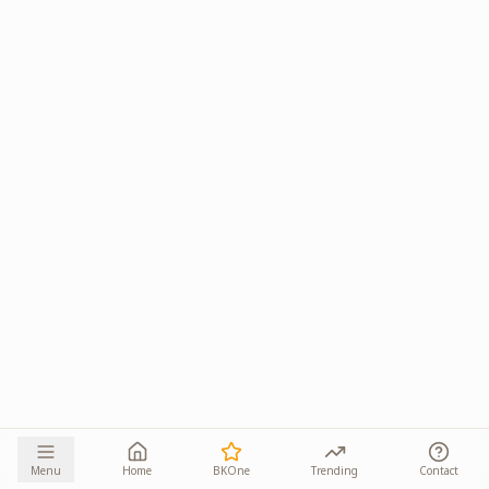
Menu
Home
BKOne
Trending
Contact