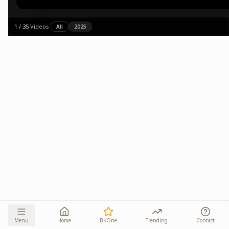
1
/
35
·
Videos
·
All
2025
Menu
Home
BKOne
Trending
Contact