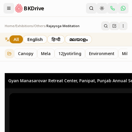
BKDrive
Home
/
Exhibitions
/
Others
/
Rajayoga Meditation
Rajayoga Meditation
2
item
s
in
Others
All
English
हिन्दी
മലയാളം
Canopy
Mela
12Jyotirling
Environment
Mille
Gyan Manasarovar Retreat Center, Panipat, Punjab Annual Se