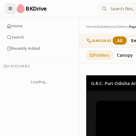
BKDrive
Home
Home
/
Exhibitions
/
Others
/
Raj
Rajayoga Meditation
2
item
s
in
Others
Search
All
En
LANGUAGE
Recently Added
Folders
Canopy
CATEGORIES
Loading...
G.R.C. Puri Odisha A