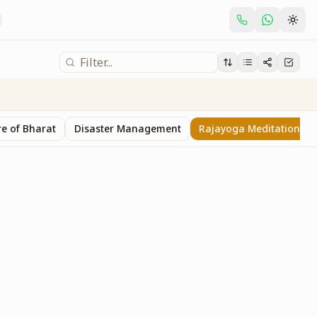
e of Bharat
Disaster Management
Rajayoga Meditation