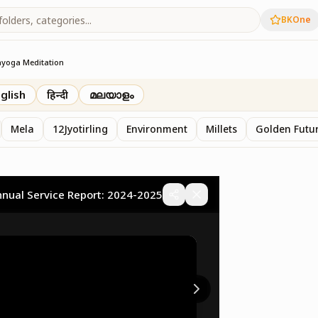
BKOne
ayoga Meditation
glish
हिन्दी
മലയാളം
Mela
12Jyotirling
Environment
Millets
Golden Futur
nnual Service Report: 2024-2025