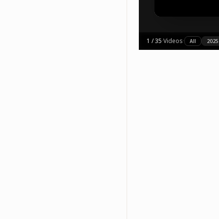
1
/
35
·
Videos
·
All
2025