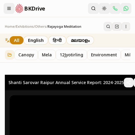
BKDrive
Home
/
Exhibitions
/
Others
/
Rajayoga Meditation
Rajayoga Meditation
2
item
s
in
Others
All
English
हिन्दी
മലയാളം
Canopy
Mela
12Jyotirling
Environment
Mille
Shanti Sarovar Raipur Annual Service Report: 2024-2025