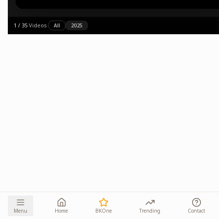
1
/
35
·
Videos
·
All
2025
Menu
Home
BKOne
Trending
Contact