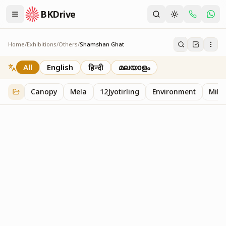
BKDrive
Home
/
Exhibitions
/
Others
/
Shamshan Ghat
Shamshan Ghat
2
item
s
in
Others
All
English
हिन्दी
മലയാളം
Canopy
Mela
12Jyotirling
Environment
Mille