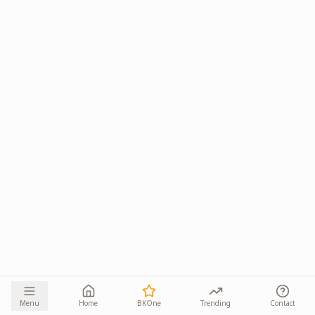
Menu
Home
BKOne
Trending
Contact