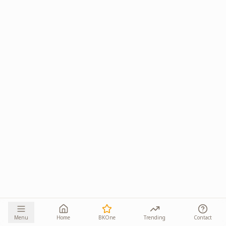
Menu
Home
BKOne
Trending
Contact