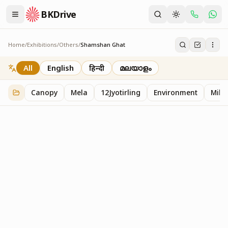
BKDrive
Home
/
Exhibitions
/
Others
/
Shamshan Ghat
Shamshan Ghat
2
item
s
in
Others
All
English
हिन्दी
മലയാളം
Canopy
Mela
12Jyotirling
Environment
Mille