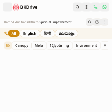
BKDrive
Home
/
Exhibitions
/
Others
/
Spiritual Empowerment
Spiritual Empowerment
1
item
in
Others
All
English
हिन्दी
മലയാളം
Canopy
Mela
12Jyotirling
Environment
Mille