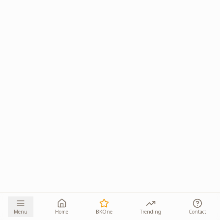
Menu
Home
BKOne
Trending
Contact