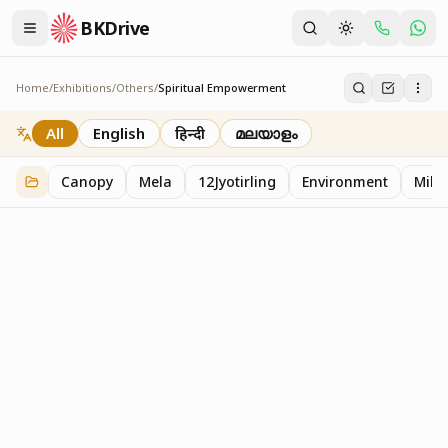
BKDrive
Home
/
Exhibitions
/
Others
/
Spiritual Empowerment
Spiritual Empowerment
1
item
in
Others
All
English
हिन्दी
മലയാളം
Canopy
Mela
12Jyotirling
Environment
Mille