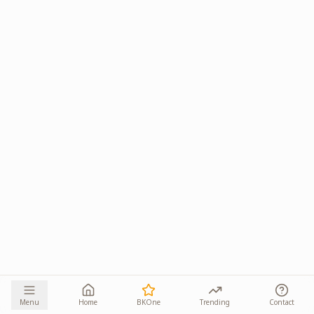
Menu
Home
BKOne
Trending
Contact