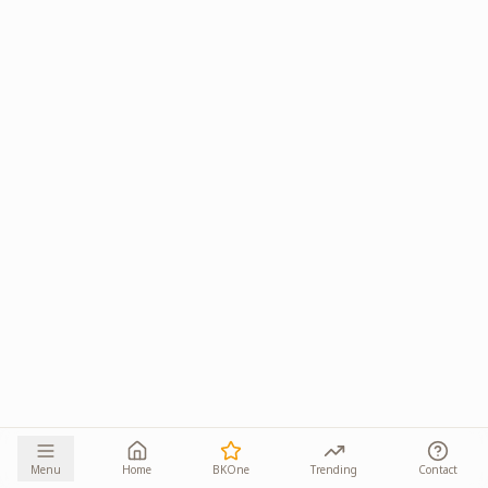
Menu
Home
BKOne
Trending
Contact