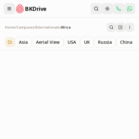
BKDrive
Home
/
Campuses
/
Internationals
/
Africa
Africa
1
item
in
Internationals
Asia
Aerial View
USA
UK
Russia
China