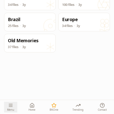
34 files
·
3y
100 files
·
3y
Brazil
Europe
25 files
·
3y
34 files
·
3y
Old Memories
37 files
·
3y
Menu
Home
BKOne
Trending
Contact