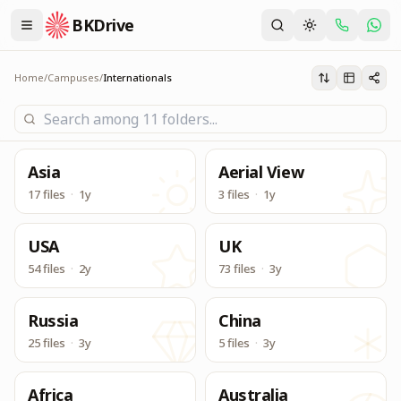
BKDrive
Its one place, in similar to Google Drive, to access & dow
Internationals
Home
/
Campuses
/
Internationals
Asia
Aerial View
17 files
·
1y
3 files
·
1y
USA
UK
54 files
·
2y
73 files
·
3y
Russia
China
25 files
·
3y
5 files
·
3y
Africa
Australia