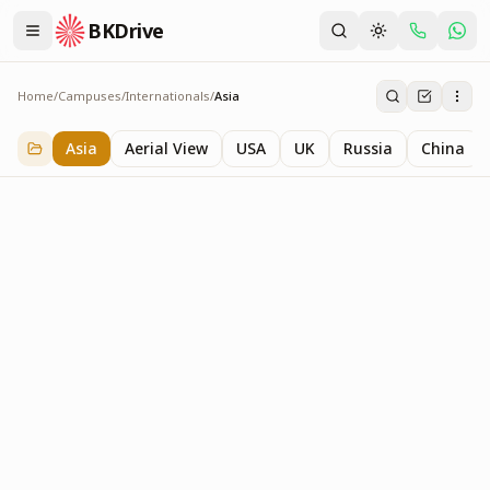
BKDrive
Home
/
Campuses
/
Internationals
/
Asia
Asia
5
item
s
in
Internationals
Asia
Aerial View
USA
UK
Russia
China