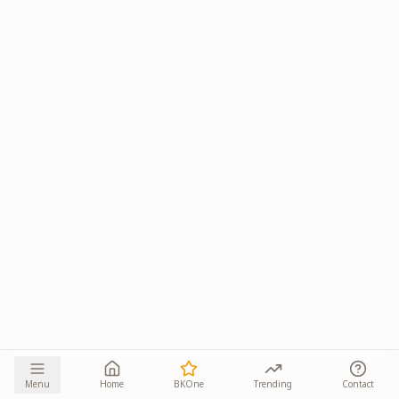
Menu
Home
BKOne
Trending
Contact