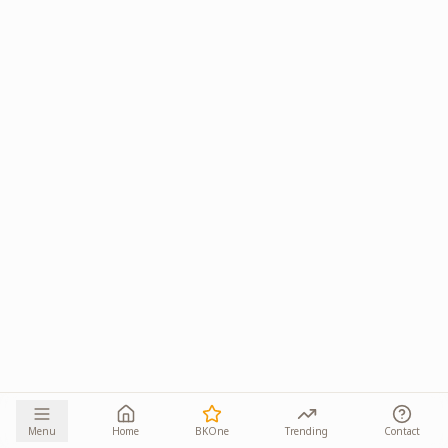
Menu
Home
BKOne
Trending
Contact