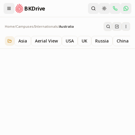
BKDrive
Home
/
Campuses
/
Internationals
/
Australia
Australia
1
item
in
Internationals
Asia
Aerial View
USA
UK
Russia
China