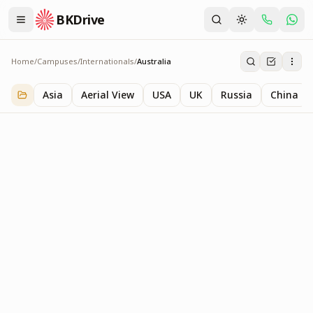
BKDrive
Home
/
Campuses
/
Internationals
/
Australia
Australia
1
item
in
Internationals
Asia
Aerial View
USA
UK
Russia
China