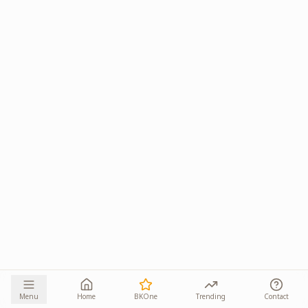
Menu
Home
BKOne
Trending
Contact