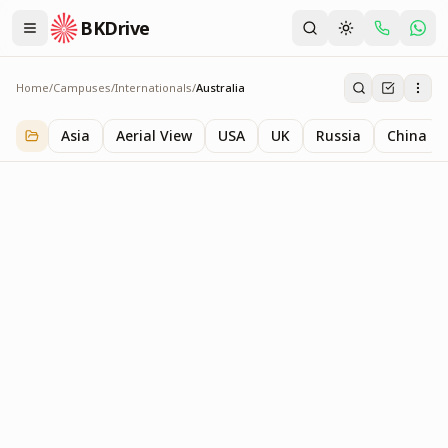
BKDrive
Home
/
Campuses
/
Internationals
/
Australia
Australia
1
item
in
Internationals
Asia
Aerial View
USA
UK
Russia
China