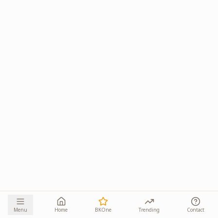
Menu
Home
BKOne
Trending
Contact