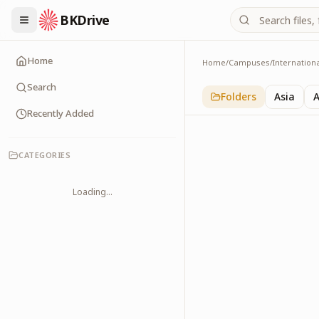
BKDrive
Home
Home
/
Campuses
/
Internation
Australia
1
item
in
Internationa
Search
Folders
Asia
A
Recently Added
CATEGORIES
Loading...