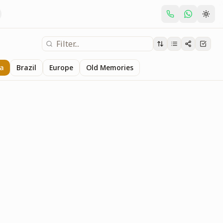
ia
Brazil
Europe
Old Memories