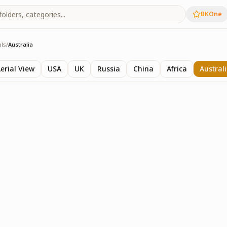
BKOne
als
/
Australia
ls
erial View
USA
UK
Russia
China
Africa
Austral