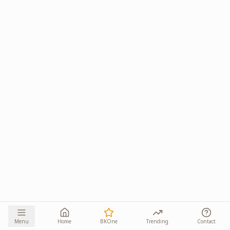
Menu
Home
BKOne
Trending
Contact