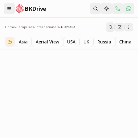
BKDrive
Home
/
Campuses
/
Internationals
/
Australia
Australia
1
item
in
Internationals
Asia
Aerial View
USA
UK
Russia
China