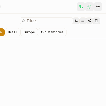
ia
Brazil
Europe
Old Memories