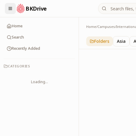
BKDrive
Home
Home
/
Campuses
/
Internation
Australia
1
item
in
Internationa
Search
Folders
Asia
A
Recently Added
CATEGORIES
Loading...