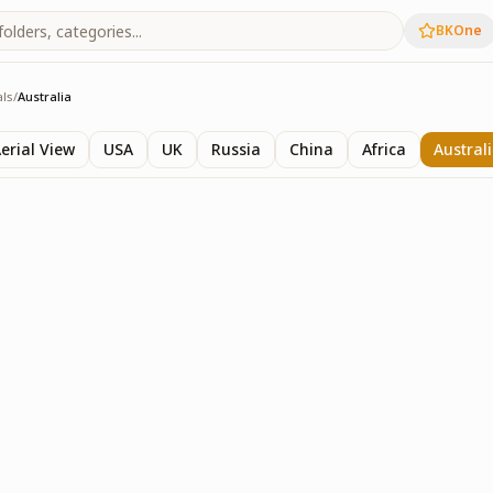
BKOne
als
/
Australia
ls
erial View
USA
UK
Russia
China
Africa
Austral