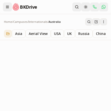
BKDrive
Home
/
Campuses
/
Internationals
/
Australia
Australia
1
item
in
Internationals
Asia
Aerial View
USA
UK
Russia
China