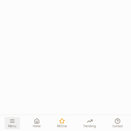
Menu
Home
BKOne
Trending
Contact