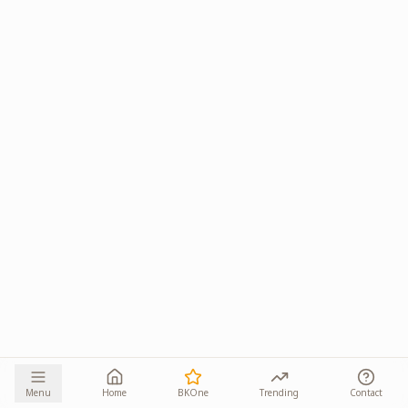
Menu
Home
BKOne
Trending
Contact