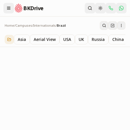
BKDrive
Home
/
Campuses
/
Internationals
/
Brazil
Brazil
1
item
in
Internationals
Asia
Aerial View
USA
UK
Russia
China