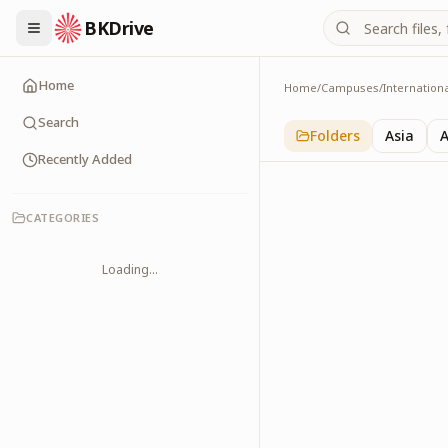
BKDrive
Home
Home
/
Campuses
/
Internation
Europe
1
item
in
Internationa
Search
Folders
Asia
A
Recently Added
CATEGORIES
Loading...