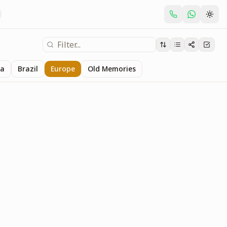
ia
Brazil
Europe
Old Memories