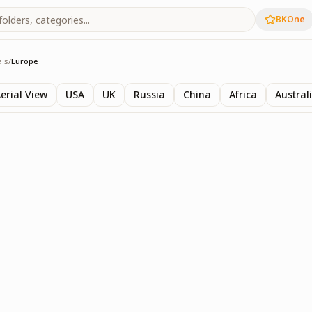
BKOne
als
/
Europe
ls
erial View
USA
UK
Russia
China
Africa
Austral