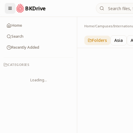
BKDrive
Home
Home
/
Campuses
/
Internation
Old Memories
1
item
in
Internationa
Search
Folders
Asia
A
Recently Added
CATEGORIES
Loading...