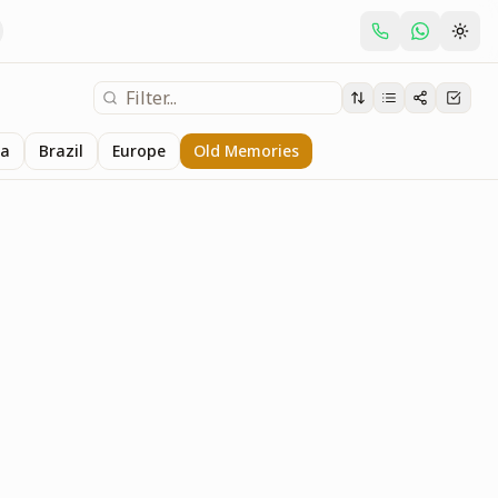
ia
Brazil
Europe
Old Memories