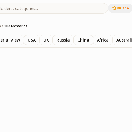
BKOne
als
/
Old Memories
ls
erial View
USA
UK
Russia
China
Africa
Austral