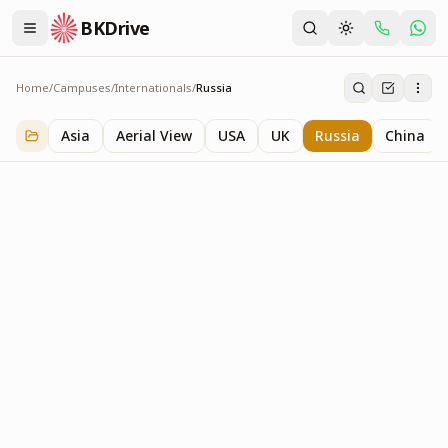
BKDrive
Home
/
Campuses
/
Internationals
/
Russia
Russia
3
item
s
in
Internationals
Asia
Aerial View
USA
UK
Russia
China