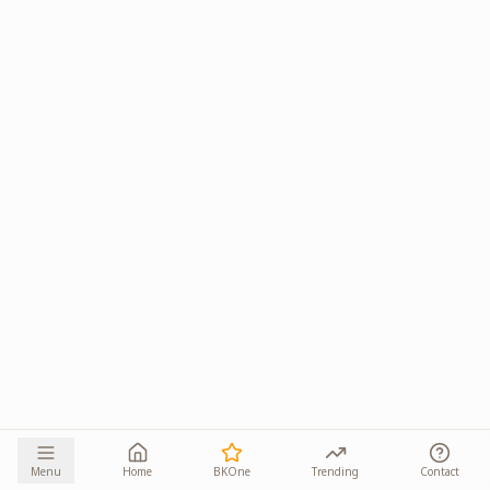
Menu
Home
BKOne
Trending
Contact