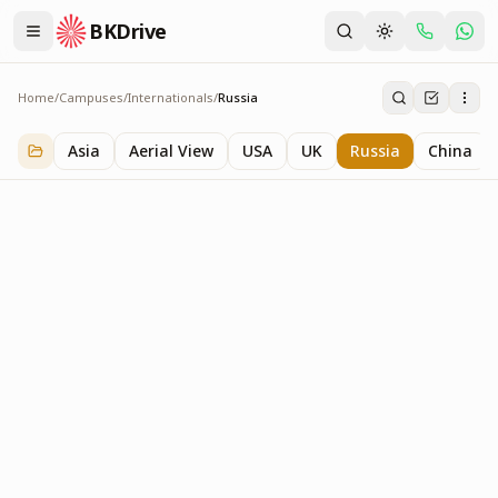
BKDrive
Home
/
Campuses
/
Internationals
/
Russia
Russia
3
item
s
in
Internationals
Asia
Aerial View
USA
UK
Russia
China