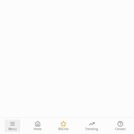
Menu
Home
BKOne
Trending
Contact