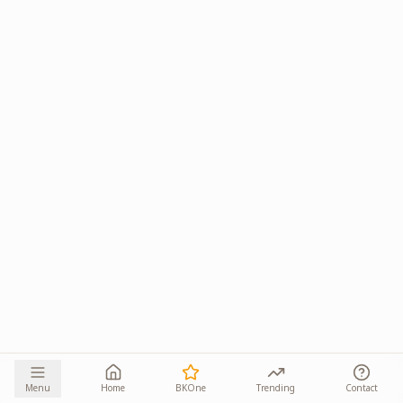
Menu
Home
BKOne
Trending
Contact