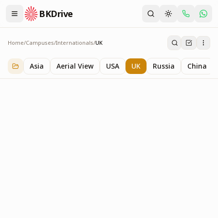
BKDrive
Home
/
Campuses
/
Internationals
/
UK
UK
1
item
in
Internationals
Asia
Aerial View
USA
UK
Russia
China