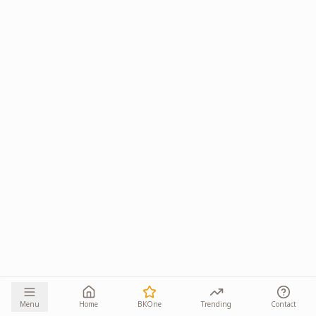
Menu
Home
BKOne
Trending
Contact