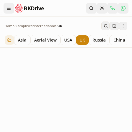
BKDrive
Home
/
Campuses
/
Internationals
/
UK
UK
1
item
in
Internationals
Asia
Aerial View
USA
UK
Russia
China