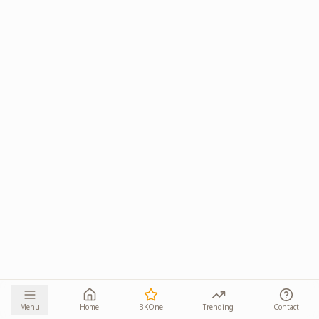
Menu
Home
BKOne
Trending
Contact