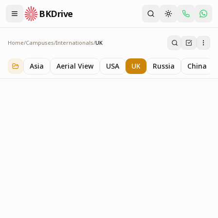
BKDrive
Home
/
Campuses
/
Internationals
/
UK
UK
1
item
in
Internationals
Asia
Aerial View
USA
UK
Russia
China