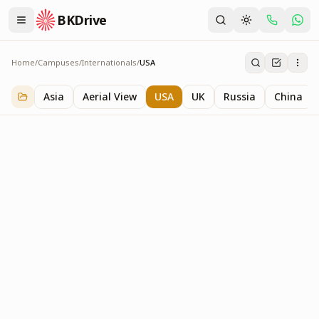
BKDrive
Home
/
Campuses
/
Internationals
/
USA
USA
3
item
s
in
Internationals
Asia
Aerial View
USA
UK
Russia
China