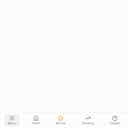
Menu
Home
BKOne
Trending
Contact