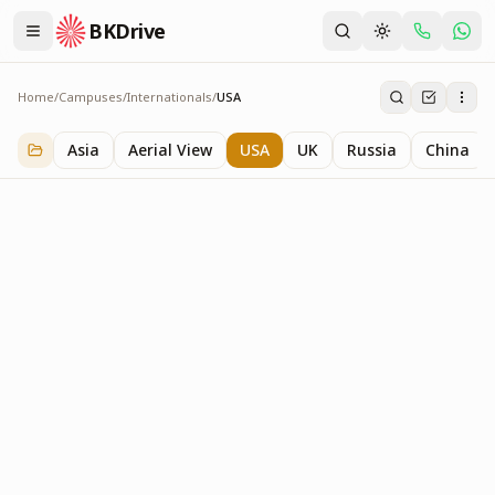
BKDrive
Home
/
Campuses
/
Internationals
/
USA
USA
3
item
s
in
Internationals
Asia
Aerial View
USA
UK
Russia
China