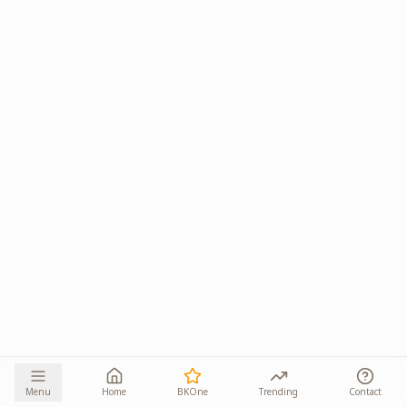
Menu
Home
BKOne
Trending
Contact