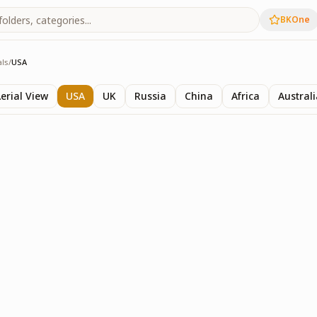
BKOne
als
/
USA
als
erial View
USA
UK
Russia
China
Africa
Austral