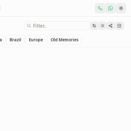
ia
Brazil
Europe
Old Memories