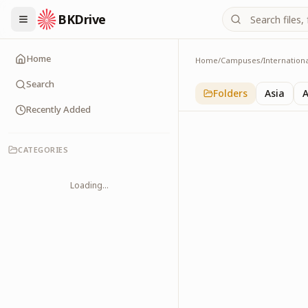
BKDrive
Home
Home
/
Campuses
/
Internation
USA
3
item
s
in
Internation
Search
Folders
Asia
A
Recently Added
CATEGORIES
Loading...