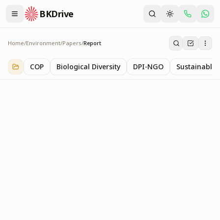
BKDrive
Home
/
Environment
/
Papers
/
Report
Report
2
item
s
in
Papers
COP
Biological Diversity
DPI-NGO
Sustainable