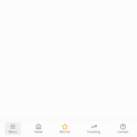
Menu
Home
BKOne
Trending
Contact