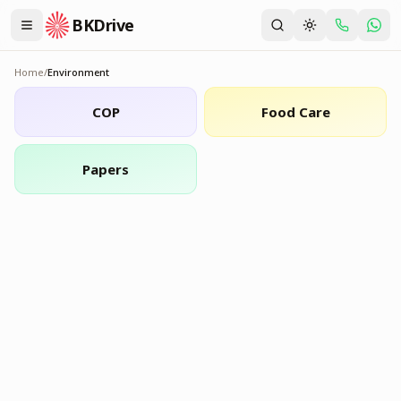
BKDrive
Home
/
Environment
Environment
COP
Food Care
Papers