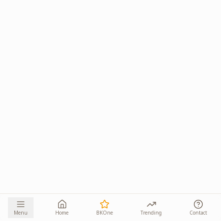
Menu
Home
BKOne
Trending
Contact